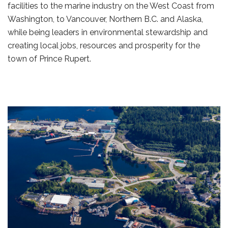
facilities to the marine industry on the West Coast from
Washington, to Vancouver, Northern B.C. and Alaska,
while being leaders in environmental stewardship and
creating local jobs, resources and prosperity for the
town of Prince Rupert.