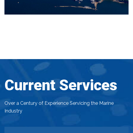
Current Services
Over a Century of Experience Servicing the Marine
Industry