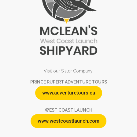
Visit our Sister Company,
PRINCE RUPERT ADVENTURE TOURS
www.adventuretours.ca
WEST COAST LAUNCH
www.westcoastlaunch.com