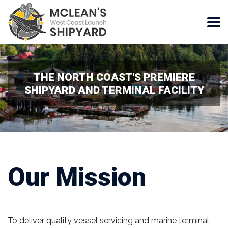
THE NORTH COAST'S PREMIERE
SHIPYARD AND TERMINAL FACILITY
Our Mission
To deliver quality vessel servicing and marine terminal