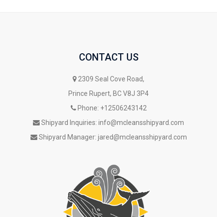
CONTACT US
2309 Seal Cove Road,
Prince Rupert, BC V8J 3P4
Phone:
+12506243142
Shipyard Inquiries:
info@mcleansshipyard.com
Shipyard Manager:
jared@mcleansshipyard.com