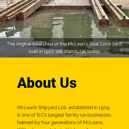
The original boatshed at the McLean's Seal Cove yard,
built in 1927, still stands tall today.
About Us
McLean’s Shipyard Ltd., established in 1909,
is one of B.C.’s longest family run businesses,
helmed by four generations of McLeans.