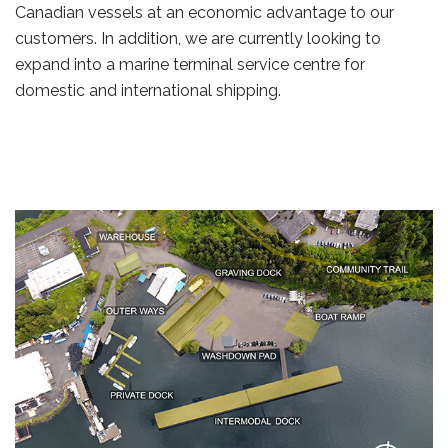
Canadian vessels at an economic advantage to our
customers. In addition, we are currently looking to
expand into a marine terminal service centre for
domestic and international shipping.