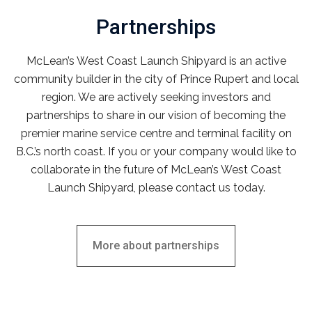
Partnerships
McLean’s West Coast Launch Shipyard is an active
community builder in the city of Prince Rupert and local
region. We are actively seeking investors and
partnerships to share in our vision of becoming the
premier marine service centre and terminal facility on
B.C.’s north coast. If you or your company would like to
collaborate in the future of McLean’s West Coast
Launch Shipyard, please contact us today.
More about partnerships