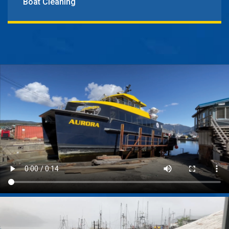
Boat Cleaning