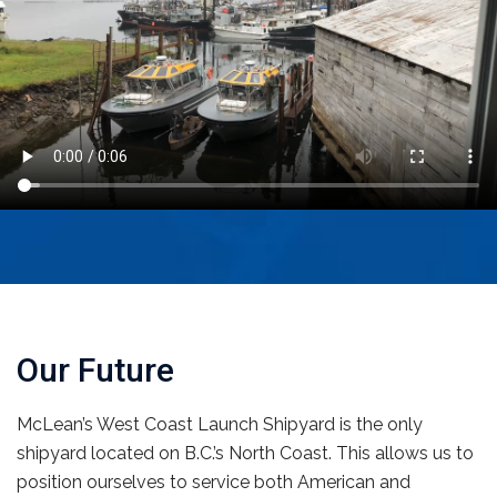
Our Future
McLean’s West Coast Launch Shipyard is the only
shipyard located on B.C.’s North Coast. This allows us to
position ourselves to service both American and