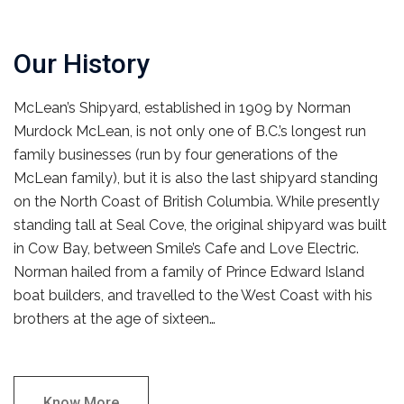
Our History
McLean’s Shipyard, established in 1909 by Norman
Murdock McLean, is not only one of B.C.’s longest run
family businesses (run by four generations of the
McLean family), but it is also the last shipyard standing
on the North Coast of British Columbia. While presently
standing tall at Seal Cove, the original shipyard was built
in Cow Bay, between Smile’s Cafe and Love Electric.
Norman hailed from a family of Prince Edward Island
boat builders, and travelled to the West Coast with his
brothers at the age of sixteen…
Know More