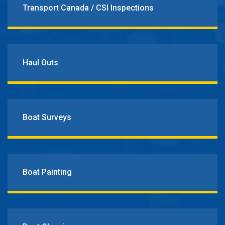
Transport Canada / CSI Inspections
Haul Outs
Boat Surveys
Boat Painting