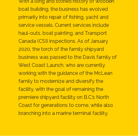
With a long and storied history of wooden
boat building, the business has evolved
primarily into repair of fishing, yacht and
service vessels. Current services include
haul-outs, boat painting, and Transport
Canada (CSI) inspections. As of January
2020, the torch of the family shipyard
business was passed to the Davis family of
West Coast Launch, who are currently
working with the guidance of the McLean
family to modernize and diversify the
facility, with the goal of remaining the
premiere shipyard facility on B.C.’s North
Coast for generations to come, while also
branching into a marine terminal facility.